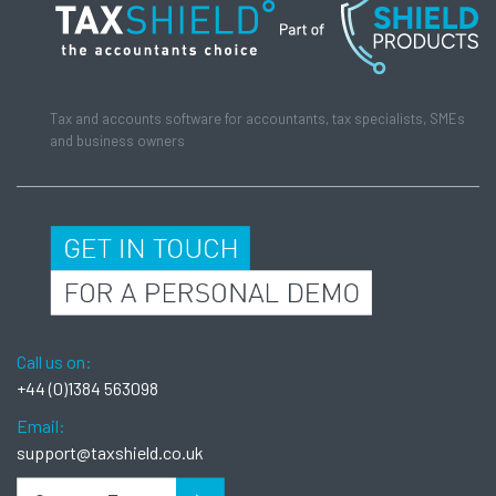
Tax and accounts software for accountants, tax specialists, SMEs
and business owners
Call us on:
+44 (0)1384 563098
Email:
support@taxshield.co.uk