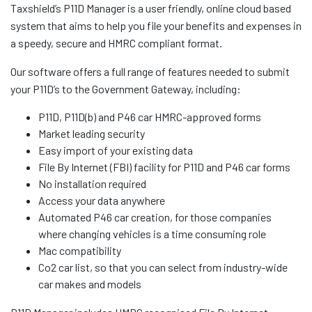
Taxshield’s P11D Manager is a user friendly, online cloud based
system that aims to help you file your benefits and expenses in
a speedy, secure and HMRC compliant format.
Our software offers a full range of features needed to submit
your P11D’s to the Government Gateway, including:
P11D, P11D(b) and P46 car HMRC-approved forms
Market leading security
Easy import of your existing data
File By Internet (FBI) facility for P11D and P46 car forms
No installation required
Access your data anywhere
Automated P46 car creation, for those companies
where changing vehicles is a time consuming role
Mac compatibility
Co2 car list, so that you can select from industry-wide
car makes and models