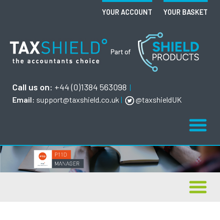
YOUR ACCOUNT
YOUR BASKET
Call us on:
+44 (0)1384 563098
|
Email:
support@taxshield.co.uk
|
@taxshieldUK