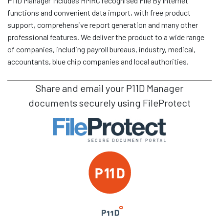
P11D Manager includes HMRC recognised File By Internet
functions and convenient data import, with free product
support, comprehensive report generation and many other
professional features. We deliver the product to a wide range
of companies, including payroll bureaus, industry, medical,
accountants, blue chip companies and local authorities.
Share and email your
P11D Manager
documents securely using FileProtect