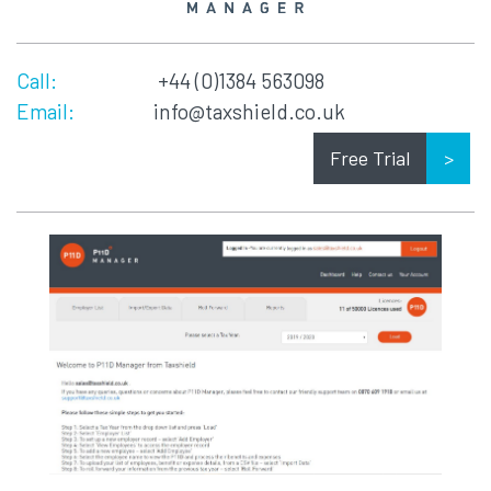
Call:
+44 (0)1384 563098
Email:
info@taxshield.co.uk
Free Trial