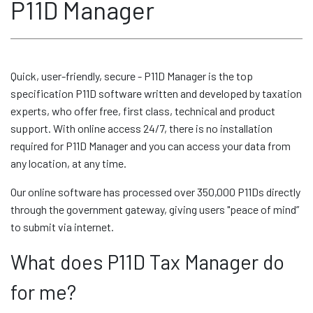
P11D Manager
Quick, user-friendly, secure - P11D Manager is the top
specification P11D software written and developed by taxation
experts, who offer free, first class, technical and product
support. With online access 24/7, there is no installation
required for P11D Manager and you can access your data from
any location, at any time.
Our online software has processed over 350,000 P11Ds directly
through the government gateway, giving users "peace of mind”
to submit via internet.
What does P11D Tax Manager do
for me?