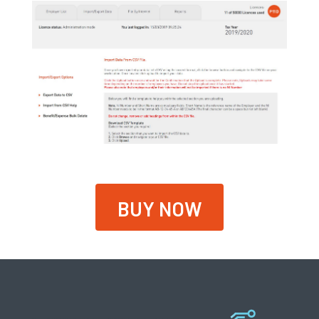
BUY NOW