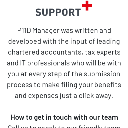
P11D Manager was written and
developed with the input of leading
chartered accountants, tax experts
and IT professionals who will be with
you at every step of the submission
process to make filing your benefits
and expenses just a click away.
How to get in touch with our team
Call us to speak to our friendly team