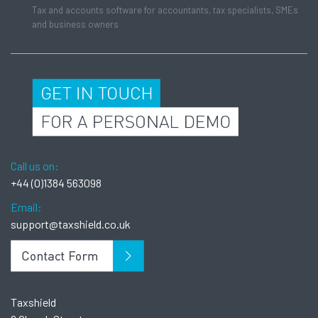
Tax and accounts software for accountants, tax specialists, SMEs
and business owners
Call us on:
+44 (0)1384 563098
Email:
support@taxshield.co.uk
Taxshield