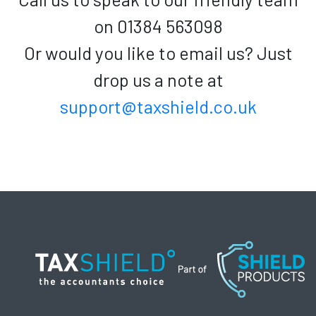
on 01384 563098
Or would you like to email us? Just
drop us a note at
support@taxshield.co.uk