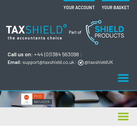
YOUR ACCOUNT
YOUR BASKET
Call us on:
+44 (0)1384 563098
|
Email:
support@taxshield.co.uk
|
@taxshieldUK