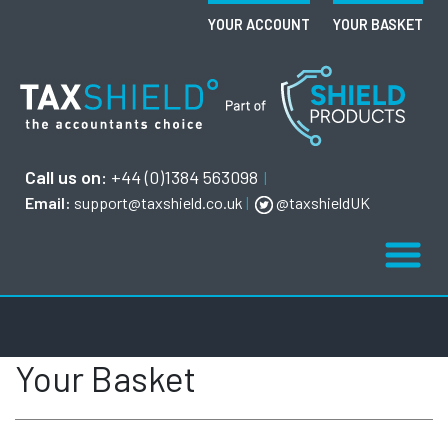
YOUR ACCOUNT
YOUR BASKET
Call us on:
+44 (0)1384 563098
|
Email:
support@taxshield.co.uk
|
@taxshieldUK
Your Basket