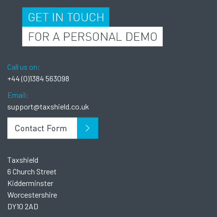
Call us on:
+44 (0)1384 563098
Email:
support@taxshield.co.uk
Taxshield
6 Church Street
Kidderminster
Worcestershire
DY10 2AD