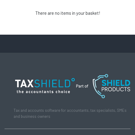
There are no items in your basket!
Tax and accounts software for accountants, tax specialists, SMEs
and business owners