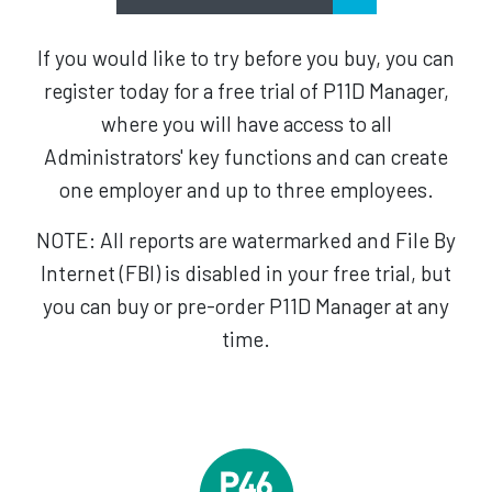
If you would like to try before you buy, you can
register today for a free trial of P11D Manager,
where you will have access to all
Administrators' key functions and can create
one employer and up to three employees.
NOTE: All reports are watermarked and File By
Internet (FBI) is disabled in your free trial, but
you can buy or pre-order P11D Manager at any
time.