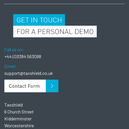
Call us on:
+44 (0)1384 563098
Email:
support@taxshield.co.uk
Taxshield
6 Church Street
Kidderminster
Worcestershire