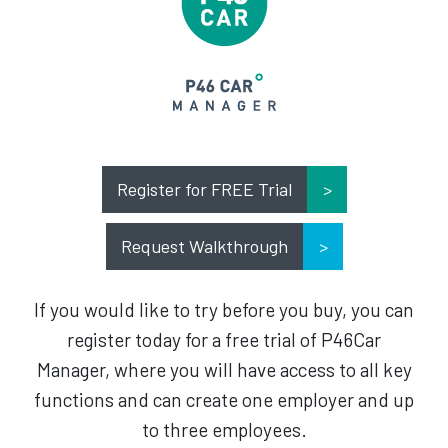
Register for FREE Trial
Request Walkthrough
If you would like to try before you buy, you can
register today for a free trial of P46Car
Manager, where you will have access to all key
functions and can create one employer and up
to three employees.