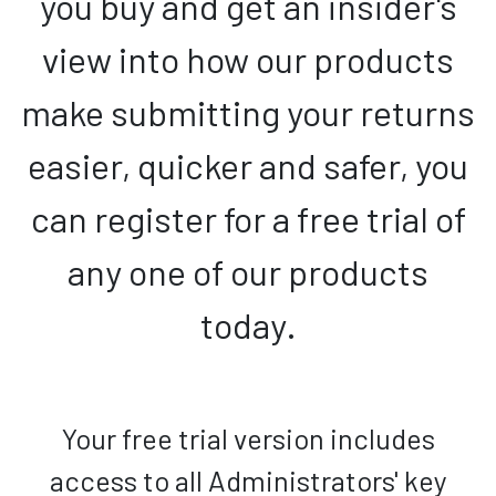
you buy and get an insider's
view into how our products
make submitting your returns
easier, quicker and safer, you
can register for a free trial of
any one of our products
today.
Your free trial version includes
access to all Administrators' key