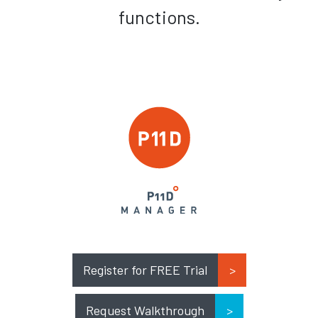
functions.
Register for FREE Trial
Request Walkthrough