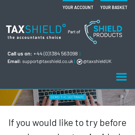
YOUR ACCOUNT
YOUR BASKET
Call us on:
+44 (0)1384 563098
|
Email:
support@taxshield.co.uk
|
@taxshieldUK
If you would like to try before