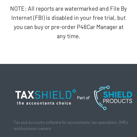
NOTE: All reports are watermarked and File By
Internet (FBI) is disabled in your free trial, but
you can buy or pre-order P46Car Manager at
any time.
Tax and accounts software for accountants, tax specialists, SMEs
and business owners